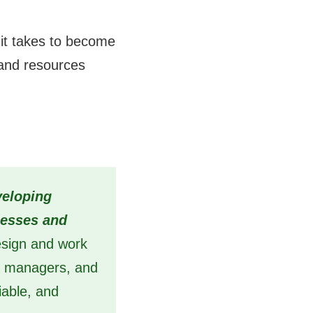
t it takes to become
 and resources
veloping
nesses and
design and work
ct managers, and
iable, and