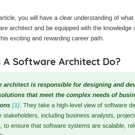
article, you will have a clear understanding of wha
are architect and be equipped with the knowledge
his exciting and rewarding career path.
 A Software Architect Do?
e architect is responsible for designing and de
solutions that meet the complex needs of busi
ions
[1]
. They take a high-level view of software 
th stakeholders, including business analysts, proje
, to ensure that software systems are scalable, rel