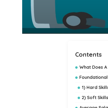
Contents
What Does A 
Foundational 
1) Hard Skill
2) Soft Skill
Average Sala