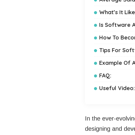
What’s It Lik
Is Software A
How To Becom
Tips For Sof
Example Of A
FAQ:
Useful Video
In the ever-evolvin
designing and dev