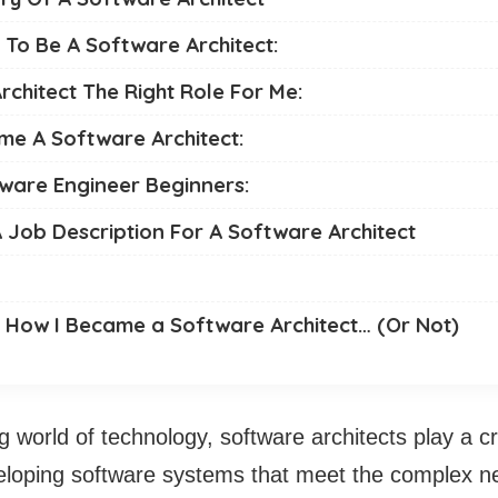
e To Be A Software Architect:
rchitect The Right Role For Me:
e A Software Architect:
tware Engineer Beginners:
 Job Description For A Software Architect
: How I Became a Software Architect… (Or Not)
g world of technology, software architects play a crit
eloping software systems that meet the complex n