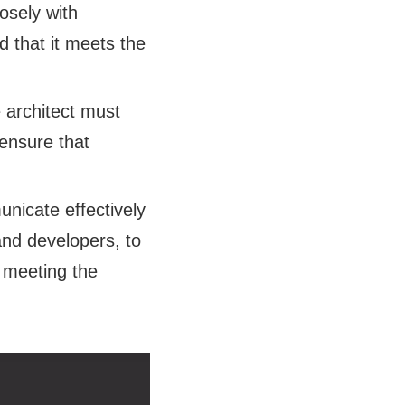
osely with
d that it meets the
 architect must
 ensure that
nicate effectively
and developers, to
 meeting the