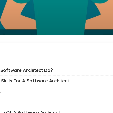
Software Architect Do?
Skills For A Software Architect:
s
s
ry Of A Software Architect