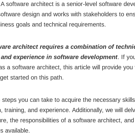
 A software architect is a senior-level software de
 software design and works with stakeholders to en
iness goals and technical requirements.
re architect requires a combination of technic
, and experience in software development
. If yo
s a software architect, this article will provide you
get started on this path.
e steps you can take to acquire the necessary skil
, training, and experience. Additionally, we will del
re, the responsibilities of a software architect, and
s available.