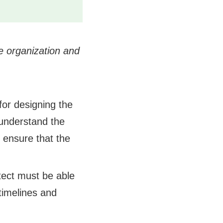
e organization and
for designing the
 understand the
 ensure that the
tect must be able
 timelines and