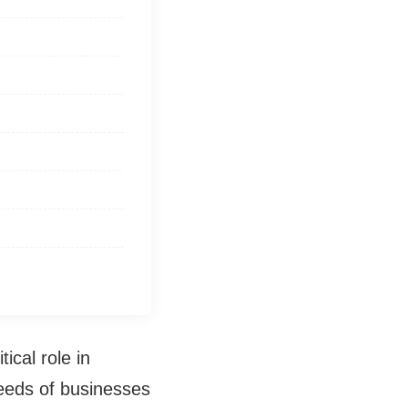
ical role in
eeds of businesses