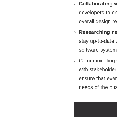
Collaborating 
developers to en
overall design r
Researching ne
stay up-to-date 
software systems 
Communicating w
with stakeholder
ensure that ever
needs of the bu