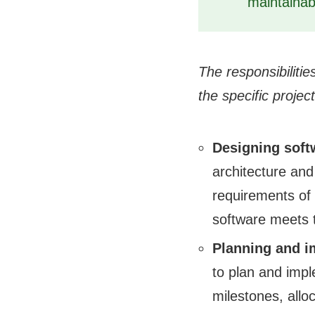
maintainab
The responsibiliti
the specific project
Designing soft
architecture and
requirements of 
software meets 
Planning and i
to plan and impl
milestones, allo