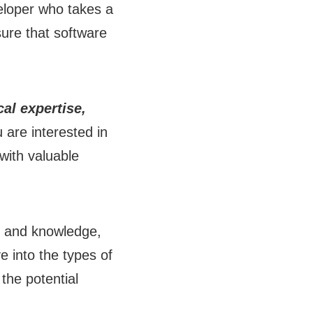
veloper who takes a
sure that software
al expertise,
u are interested in
 with valuable
ls and knowledge,
ve into the types of
 the potential