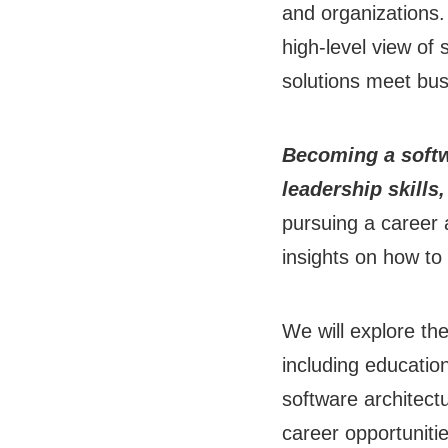
and organizations.
high-level view of
solutions meet bus
Becoming a softwa
leadership skills
pursuing a career a
insights on how to 
We will explore th
including education
software architectu
career opportunitie