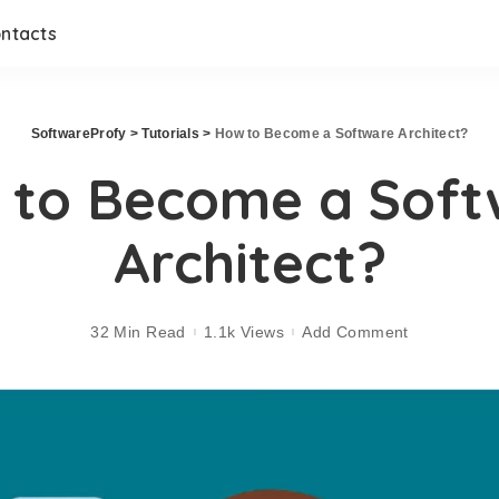
ntacts
SoftwareProfy
>
Tutorials
>
How to Become a Software Architect?
 to Become a Soft
Architect?
32 Min Read
1.1k Views
Add Comment