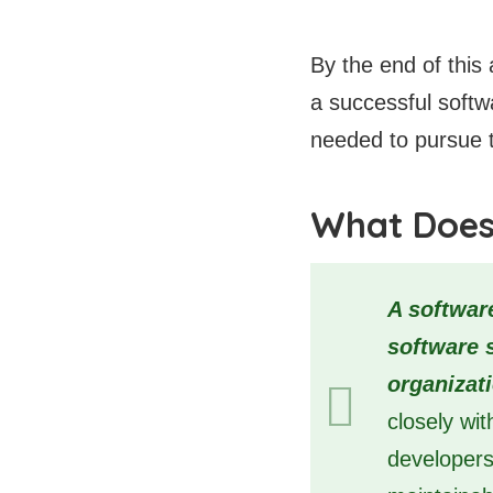
By the end of this 
a successful softw
needed to pursue t
What Does
A softwar
software 
organizat
closely wi
developers