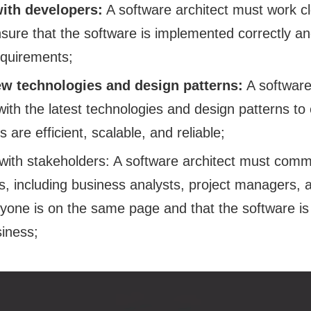
with developers:
A software architect must work cl
sure that the software is implemented correctly an
equirements;
w technologies and design patterns:
A software
with the latest technologies and design patterns to
are efficient, scalable, and reliable;
ith stakeholders: A software architect must commu
s, including business analysts, project managers, 
yone is on the same page and that the software is
siness;