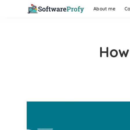
About me
Co
How