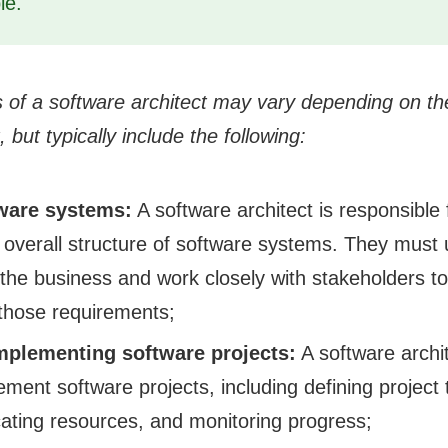
le.
es of a software architect may vary depending on th
, but typically include the following:
ware systems:
A software architect is responsible 
 overall structure of software systems. They must
the business and work closely with stakeholders to
those requirements;
mplementing software projects:
A software archi
ement software projects, including defining project
cating resources, and monitoring progress;