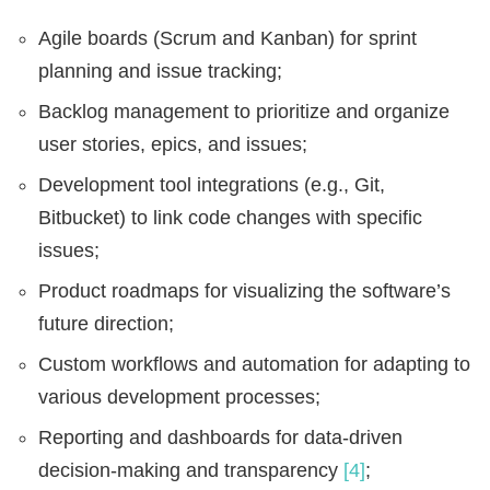
Agile boards (Scrum and Kanban) for sprint
planning and issue tracking;
Backlog management to prioritize and organize
user stories, epics, and issues;
Development tool integrations (e.g., Git,
Bitbucket) to link code changes with specific
issues;
Product roadmaps for visualizing the software’s
future direction;
Custom workflows and automation for adapting to
various development processes;
Reporting and dashboards for data-driven
decision-making and transparency
[4]
;