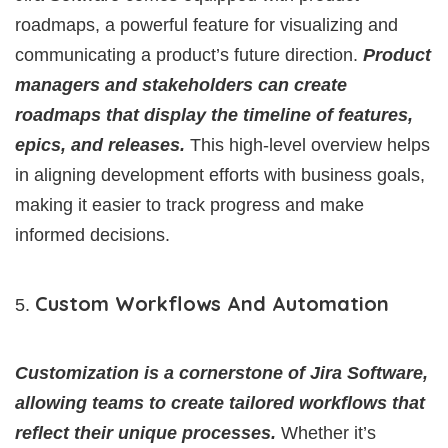
roadmaps, a powerful feature for visualizing and
communicating a product’s future direction.
Product
managers and stakeholders can create
roadmaps that display the timeline of features,
epics, and releases.
This high-level overview helps
in aligning development efforts with business goals,
making it easier to track progress and make
informed decisions.
Custom Workflows And Automation
Customization is a cornerstone of Jira Software,
allowing teams to create tailored workflows that
reflect their unique processes.
Whether it’s