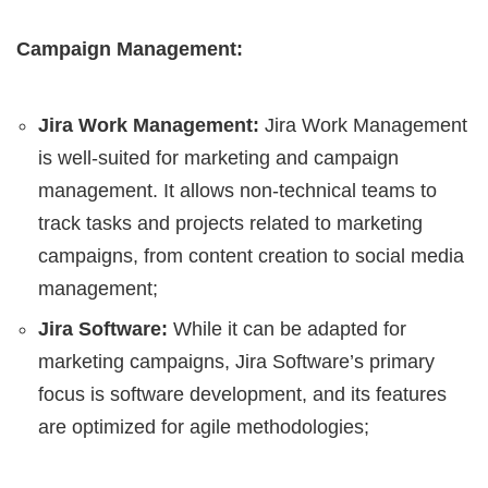
Campaign Management:
Jira Work Management:
Jira Work Management
is well-suited for marketing and campaign
management. It allows non-technical teams to
track tasks and projects related to marketing
campaigns, from content creation to social media
management;
Jira Software:
While it can be adapted for
marketing campaigns, Jira Software’s primary
focus is software development, and its features
are optimized for agile methodologies;