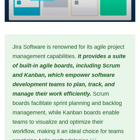
Jira Software is renowned for its agile project
management capabilities.
It provides a suite
of built-in agile boards, including Scrum
and Kanban, which empower software
development teams to plan, track, and
manage their work efficiently.
Scrum
boards facilitate sprint planning and backlog
management, while Kanban boards enable
teams to visualize and optimize their
workflow, making it an ideal choice for teams