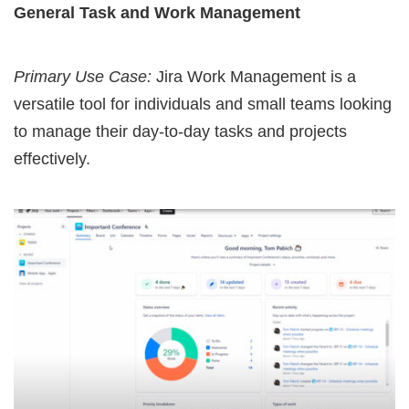
General Task and Work Management
Primary Use Case:
Jira Work Management is a
versatile tool for individuals and small teams looking
to manage their day-to-day tasks and projects
effectively.