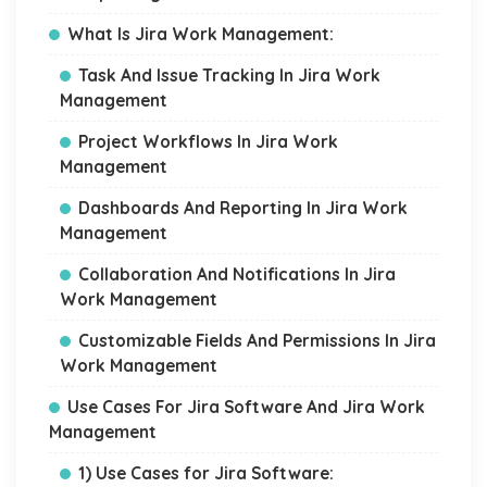
What Is Jira Work Management:
Task And Issue Tracking In Jira Work
Management
Project Workflows In Jira Work
Management
Dashboards And Reporting In Jira Work
Management
Collaboration And Notifications In Jira
Work Management
Customizable Fields And Permissions In Jira
Work Management
Use Cases For Jira Software And Jira Work
Management
1) Use Cases for Jira Software: