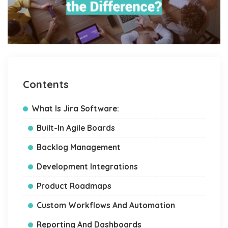
Contents
What Is Jira Software:
Built-In Agile Boards
Backlog Management
Development Integrations
Product Roadmaps
Custom Workflows And Automation
Reporting And Dashboards