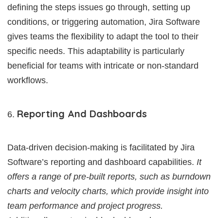
defining the steps issues go through, setting up
conditions, or triggering automation, Jira Software
gives teams the flexibility to adapt the tool to their
specific needs. This adaptability is particularly
beneficial for teams with intricate or non-standard
workflows.
Reporting And Dashboards
Data-driven decision-making is facilitated by Jira
Software’s reporting and dashboard capabilities.
It
offers a range of pre-built reports, such as burndown
charts and velocity charts, which provide insight into
team performance and project progress.