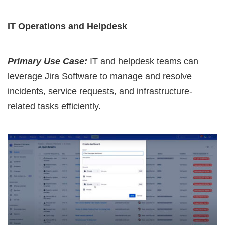
IT Operations and Helpdesk
Primary Use Case:
IT and helpdesk teams can
leverage Jira Software to manage and resolve
incidents, service requests, and infrastructure-
related tasks efficiently.