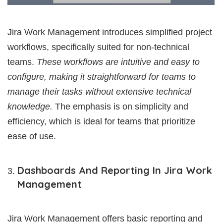
Jira Work Management introduces simplified project
workflows, specifically suited for non-technical
teams.
These workflows are intuitive and easy to
configure, making it straightforward for teams to
manage their tasks without extensive technical
knowledge.
The emphasis is on simplicity and
efficiency, which is ideal for teams that prioritize
ease of use.
Dashboards And Reporting In Jira Work
Management
Jira Work Management offers basic reporting and