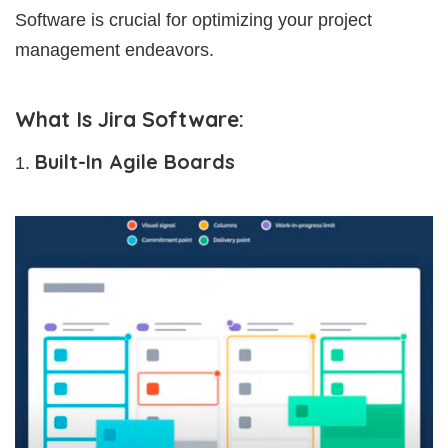
Software is crucial for optimizing your project
management endeavors.
What Is Jira Software:
Built-In Agile Boards