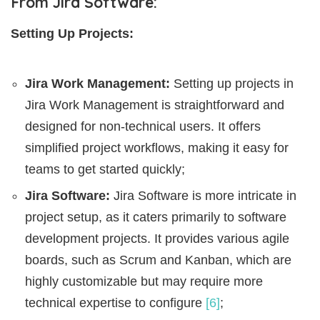
From Jira Software:
Setting Up Projects:
Jira Work Management:
Setting up projects in
Jira Work Management is straightforward and
designed for non-technical users. It offers
simplified project workflows, making it easy for
teams to get started quickly;
Jira Software:
Jira Software is more intricate in
project setup, as it caters primarily to software
development projects. It provides various agile
boards, such as Scrum and Kanban, which are
highly customizable but may require more
technical expertise to configure
[6]
;