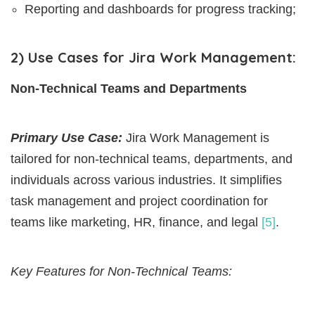
Reporting and dashboards for progress tracking;
2) Use Cases for Jira Work Management:
Non-Technical Teams and Departments
Primary Use Case:
Jira Work Management is
tailored for non-technical teams, departments, and
individuals across various industries. It simplifies
task management and project coordination for
teams like marketing, HR, finance, and legal
[5]
.
Key Features for Non-Technical Teams: