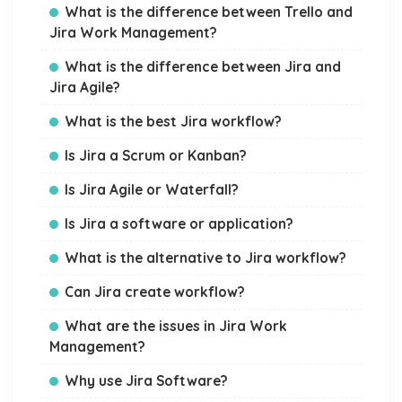
What is the difference between Trello and
Jira Work Management?
What is the difference between Jira and
Jira Agile?
What is the best Jira workflow?
Is Jira a Scrum or Kanban?
Is Jira Agile or Waterfall?
Is Jira a software or application?
What is the alternative to Jira workflow?
Can Jira create workflow?
What are the issues in Jira Work
Management?
Why use Jira Software?