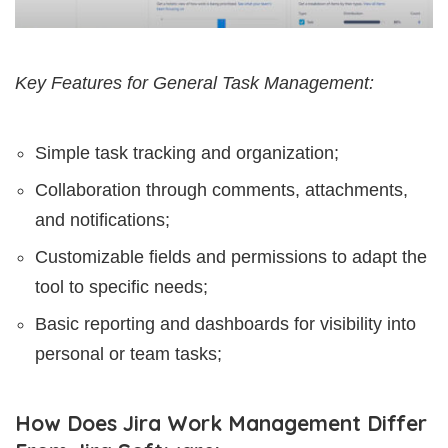
Key Features for General Task Management:
Simple task tracking and organization;
Collaboration through comments, attachments,
and notifications;
Customizable fields and permissions to adapt the
tool to specific needs;
Basic reporting and dashboards for visibility into
personal or team tasks;
How Does Jira Work Management Differ