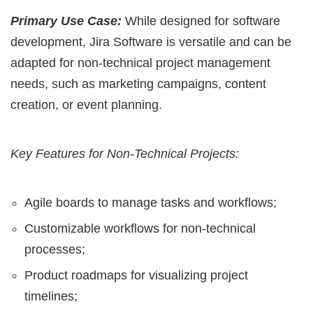
Primary Use Case:
While designed for software
development, Jira Software is versatile and can be
adapted for non-technical project management
needs, such as marketing campaigns, content
creation, or event planning.
Key Features for Non-Technical Projects:
Agile boards to manage tasks and workflows;
Customizable workflows for non-technical
processes;
Product roadmaps for visualizing project
timelines;