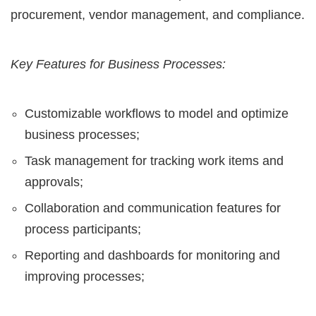
procurement, vendor management, and compliance.
Key Features for Business Processes:
Customizable workflows to model and optimize
business processes;
Task management for tracking work items and
approvals;
Collaboration and communication features for
process participants;
Reporting and dashboards for monitoring and
improving processes;