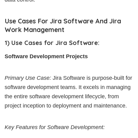
Use Cases For Jira Software And Jira
Work Management
1) Use Cases for Jira Software:
Software Development Projects
Primary Use Case:
Jira Software is purpose-built for
software development teams. It excels in managing
the entire software development lifecycle, from
project inception to deployment and maintenance.
Key Features for Software Development: