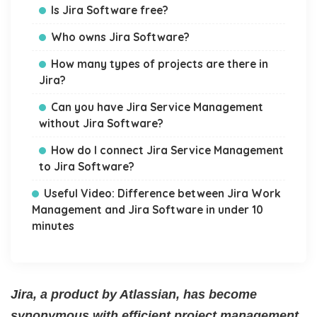
Is Jira Software free?
Who owns Jira Software?
How many types of projects are there in
Jira?
Can you have Jira Service Management
without Jira Software?
How do I connect Jira Service Management
to Jira Software?
Useful Video: Difference between Jira Work
Management and Jira Software in under 10
minutes
Jira, a product by Atlassian, has become
synonymous with efficient project management