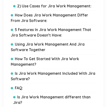
2) Use Cases for Jira Work Management:
How Does Jira Work Management Differ
From Jira Software:
5 Features In Jira Work Management That
Jira Software Doesn’t Have:
Using Jira Work Management And Jira
Software Together
How To Get Started With Jira Work
Management?
Is Jira Work Management Included With Jira
Software?
FAQ:
Is Jira Work Management different than
Jira?