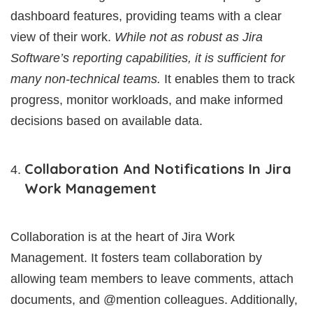
dashboard features, providing teams with a clear
view of their work.
While not as robust as Jira
Software’s reporting capabilities, it is sufficient for
many non-technical teams.
It enables them to track
progress, monitor workloads, and make informed
decisions based on available data.
Collaboration And Notifications In Jira
Work Management
Collaboration is at the heart of Jira Work
Management. It fosters team collaboration by
allowing team members to leave comments, attach
documents, and @mention colleagues. Additionally,