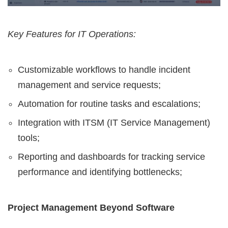
Key Features for IT Operations:
Customizable workflows to handle incident
management and service requests;
Automation for routine tasks and escalations;
Integration with ITSM (IT Service Management)
tools;
Reporting and dashboards for tracking service
performance and identifying bottlenecks;
Project Management Beyond Software