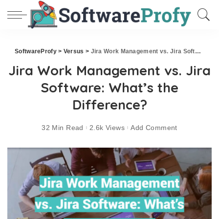
SoftwareProfy
>
Versus
>
Jira Work Management vs. Jira Software: What’s the Difference?
Jira Work Management vs. Jira
Software: What’s the
Difference?
32 Min Read
2.6k Views
Add Comment