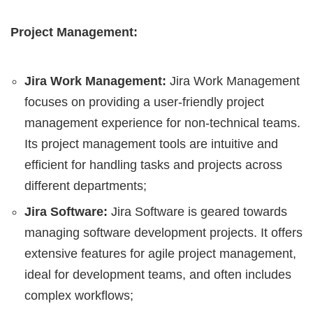
Project Management:
Jira Work Management:
Jira Work Management
focuses on providing a user-friendly project
management experience for non-technical teams.
Its project management tools are intuitive and
efficient for handling tasks and projects across
different departments;
Jira Software:
Jira Software is geared towards
managing software development projects. It offers
extensive features for agile project management,
ideal for development teams, and often includes
complex workflows;