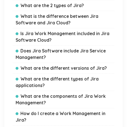
What are the 2 types of Jira?
What is the difference between Jira
Software and Jira Cloud?
Is Jira Work Management included in Jira
Software Cloud?
Does Jira Software include Jira Service
Management?
What are the different versions of Jira?
What are the different types of Jira
applications?
What are the components of Jira Work
Management?
How do I create a Work Management in
Jira?