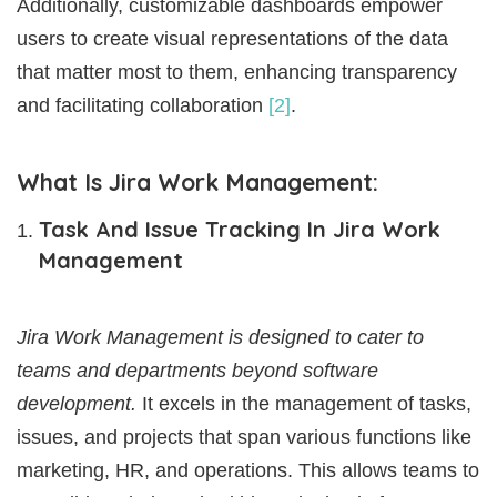
Additionally, customizable dashboards empower
users to create visual representations of the data
that matter most to them, enhancing transparency
and facilitating collaboration
[2]
.
What Is Jira Work Management:
Task And Issue Tracking In Jira Work
Management
Jira Work Management is designed to cater to
teams and departments beyond software
development.
It excels in the management of tasks,
issues, and projects that span various functions like
marketing, HR, and operations. This allows teams to