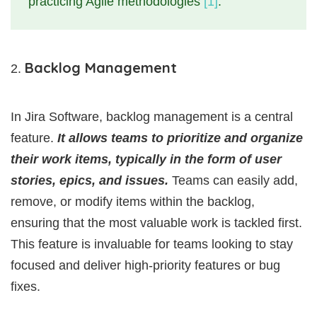
practicing Agile methodologies
[1]
.
Backlog Management
In Jira Software, backlog management is a central
feature.
It allows teams to prioritize and organize
their work items, typically in the form of user
stories, epics, and issues.
Teams can easily add,
remove, or modify items within the backlog,
ensuring that the most valuable work is tackled first.
This feature is invaluable for teams looking to stay
focused and deliver high-priority features or bug
fixes.