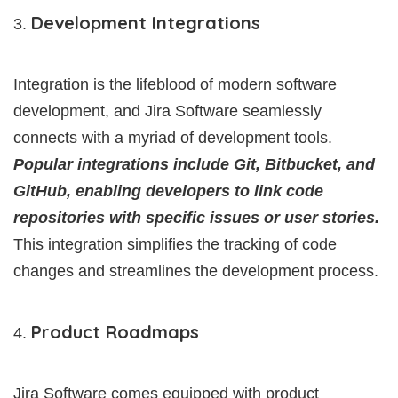
Development Integrations
Integration is the lifeblood of modern software
development, and Jira Software seamlessly
connects with a myriad of development tools.
Popular integrations include Git, Bitbucket, and
GitHub, enabling developers to link code
repositories with specific issues or user stories.
This integration simplifies the tracking of code
changes and streamlines the development process.
Product Roadmaps
Jira Software comes equipped with product