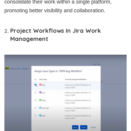
consolidate their work within a single platform,
promoting better visibility and collaboration.
Project Workflows In Jira Work
Management