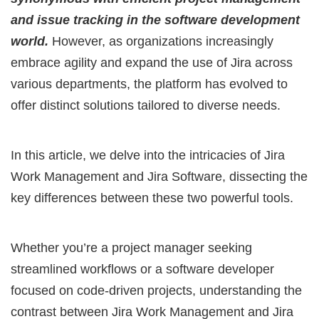
and issue tracking in the software development
world.
However, as organizations increasingly
embrace agility and expand the use of Jira across
various departments, the platform has evolved to
offer distinct solutions tailored to diverse needs.
In this article, we delve into the intricacies of Jira
Work Management and Jira Software, dissecting the
key differences between these two powerful tools.
Whether you’re a project manager seeking
streamlined workflows or a software developer
focused on code-driven projects, understanding the
contrast between Jira Work Management and Jira