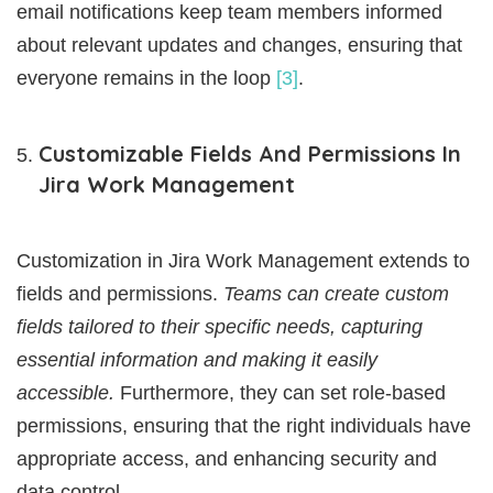
email notifications keep team members informed
about relevant updates and changes, ensuring that
everyone remains in the loop
[3]
.
Customizable Fields And Permissions In
Jira Work Management
Customization in Jira Work Management extends to
fields and permissions.
Teams can create custom
fields tailored to their specific needs, capturing
essential information and making it easily
accessible.
Furthermore, they can set role-based
permissions, ensuring that the right individuals have
appropriate access, and enhancing security and
data control.