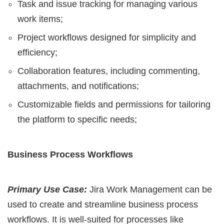
Task and issue tracking for managing various
work items;
Project workflows designed for simplicity and
efficiency;
Collaboration features, including commenting,
attachments, and notifications;
Customizable fields and permissions for tailoring
the platform to specific needs;
Business Process Workflows
Primary Use Case:
Jira Work Management can be
used to create and streamline business process
workflows. It is well-suited for processes like